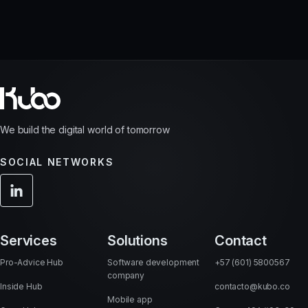
We build the digital world of tomorrow
SOCIAL NETWORKS
Services
Solutions
Contact
Pro-Advice Hub
Software development
+57 (601) 5800567
company
Inside Hub
contacto@kubo.co
Mobile app