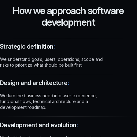
How we approach software
development
Strategic definition
:
We understand goals, users, operations, scope and
risks to prioritize what should be built first.
Design and architecture
:
We turn the business need into user experience,
functional flows, technical architecture and a
development roadmap.
Development and evolution
: