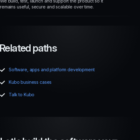
We build, test, launch and support the product so it
remains useful, secure and scalable over time.
Related paths
Software, apps and platform development
Kubo business cases
Talk to Kubo