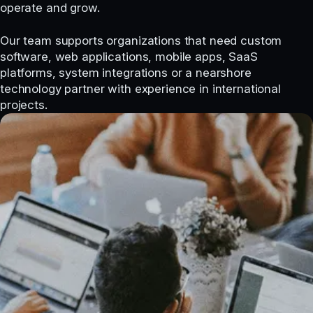
operate and grow.
Our team supports organizations that need custom
software, web applications, mobile apps, SaaS
platforms, system integrations or a nearshore
technology partner with experience in international
projects.