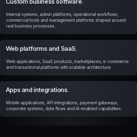
Custom business software
.
Internal systems, admin platforms, operational workflows,
commercial tools and management platforms shaped around
real business processes.
Web platforms and SaaS
.
Web applications, SaaS products, marketplaces, e-commerce
and transactional platforms with scalable architecture.
Apps and integrations
.
Mobile applications, API integrations, payment gateways,
corporate systems, data flows and AI-enabled capabilities.