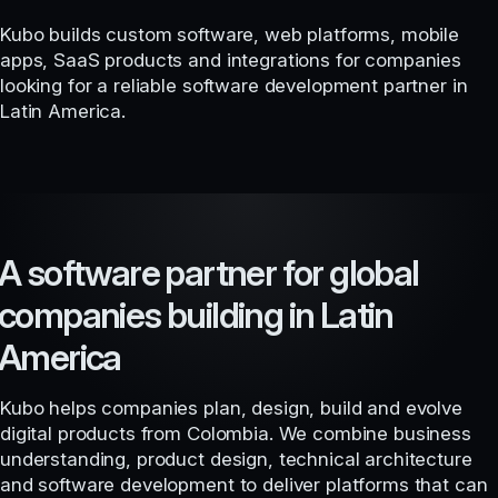
Kubo builds custom software, web platforms, mobile
apps, SaaS products and integrations for companies
looking for a reliable software development partner in
Latin America.
A software partner for global
companies building in Latin
America
Kubo helps companies plan, design, build and evolve
digital products from Colombia. We combine business
understanding, product design, technical architecture
and software development to deliver platforms that can