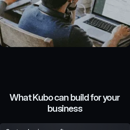
What Kubo can build for your
business