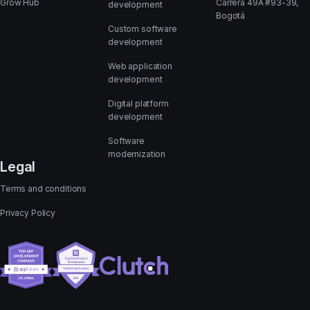
Grow Hub
Carrera 49A #93-39,
development
Bogotá
Custom software
development
Web application
development
Digital platform
development
Software
modernization
Legal
Terms and conditions
Privacy Policy