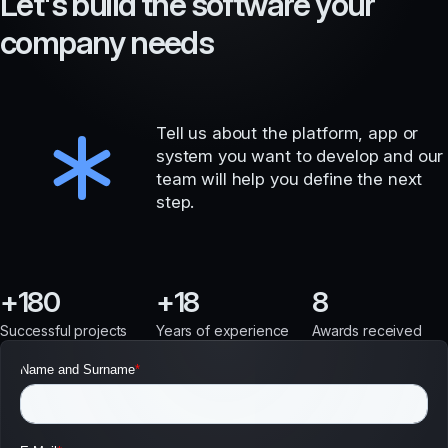
L
e
t
'
s
b
u
i
l
d
t
h
e
s
o
f
t
w
a
r
e
y
o
u
r
c
o
m
p
a
n
y
n
e
e
d
s
Tell us about the platform, app or
system you want to develop and our
team will help you define the next
step.
180
18
8
Successful projects
Years of experience
Awards received